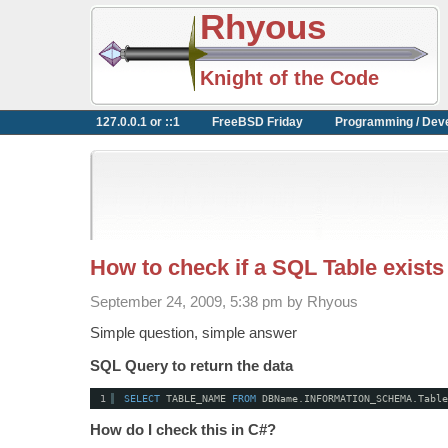
Rhyous
Knight of the Code
127.0.0.1 or ::1
FreeBSD Friday
Programming / Dev
How to check if a SQL Table exists
September 24, 2009, 5:38 pm by Rhyous
Simple question, simple answer
SQL Query to return the data
1
SELECT
TABLE_NAME 
FROM
DBName.INFORMATION_SCHEMA.Table
How do I check this in C#?