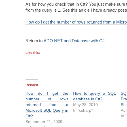
As for how you check that in C#? You just make sure 
from the query is 1. See this article I have already post
How do I get the number of rows returned from a Micr
Return to
ADO.NET and Database with C#
Like this:
Related
How do I get the
How to query a SQL
SQ
number of rows
database in C#?
Fr
returned from a
May 28, 2010
She
Microsoft SQL Query in
In "csharp"
Apr
C#?
In 
September 21, 2009