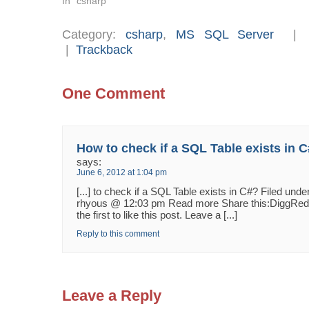
In "csharp"
Category:
csharp
,
MS SQL Server
|
Trackback
One Comment
How to check if a SQL Table exists in 
says:
June 6, 2012 at 1:04 pm
[...] to check if a SQL Table exists in C#? Filed un
rhyous @ 12:03 pm Read more Share this:DiggReddi
the first to like this post. Leave a [...]
Reply to this comment
Leave a Reply