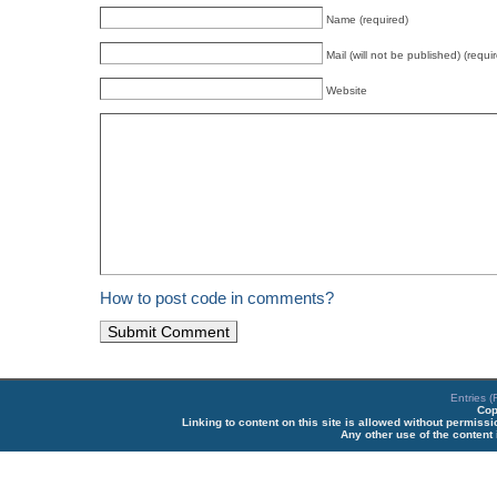
Name (required)
Mail (will not be published) (requi
Website
How to post code in comments?
Entries 
Cop
Linking to content on this site is allowed without permiss
Any other use of the content